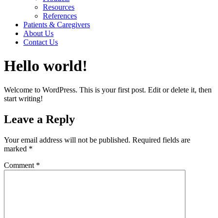
Resources
References
Patients & Caregivers
About Us
Contact Us
Hello world!
Welcome to WordPress. This is your first post. Edit or delete it, then
start writing!
Leave a Reply
Your email address will not be published.
Required fields are
marked
*
Comment
*