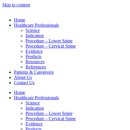
Skip to content
Home
Healthcare Professionals
Science
Indication
Procedure – Lower Spine
Procedure – Cervical Spine
Evidence
Products
Resources
References
Patients & Caregivers
About Us
Contact Us
Home
Healthcare Professionals
Science
Indication
Procedure – Lower Spine
Procedure – Cervical Spine
Evidence
Products