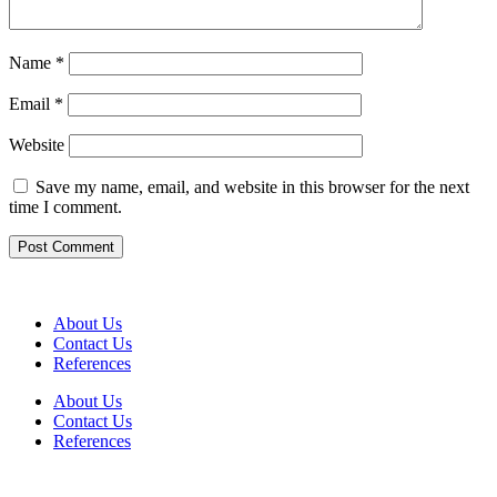
Name
*
Email
*
Website
Save my name, email, and website in this browser for the next
time I comment.
About Us
Contact Us
References
About Us
Contact Us
References